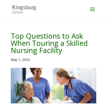
Skip
to
content
Top Questions to Ask
When Touring a Skilled
Nursing Facility
May 1, 2025