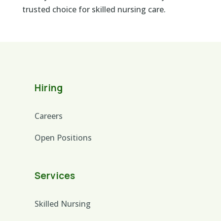
trusted choice for skilled nursing care.
Hiring
Careers
Open Positions
Services
Skilled Nursing