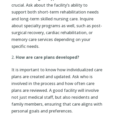
crucial. Ask about the facility’s ability to
support both short-term rehabilitation needs
and long-term skilled nursing care. Inquire
about specialty programs as well, such as post-
surgical recovery, cardiac rehabilitation, or
memory care services depending on your
specific needs.
How are care plans developed?
It is important to know how individualized care
plans are created and updated. Ask who is
involved in the process and how often care
plans are reviewed. A good facility will involve
not just medical staff, but also residents and
family members, ensuring that care aligns with
personal goals and preferences.