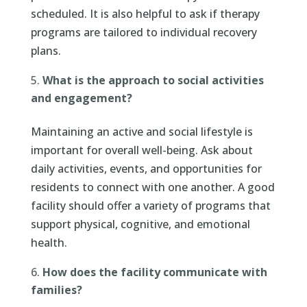
scheduled. It is also helpful to ask if therapy
programs are tailored to individual recovery
plans.
What is the approach to social activities
and engagement?
Maintaining an active and social lifestyle is
important for overall well-being. Ask about
daily activities, events, and opportunities for
residents to connect with one another. A good
facility should offer a variety of programs that
support physical, cognitive, and emotional
health.
How does the facility communicate with
families?