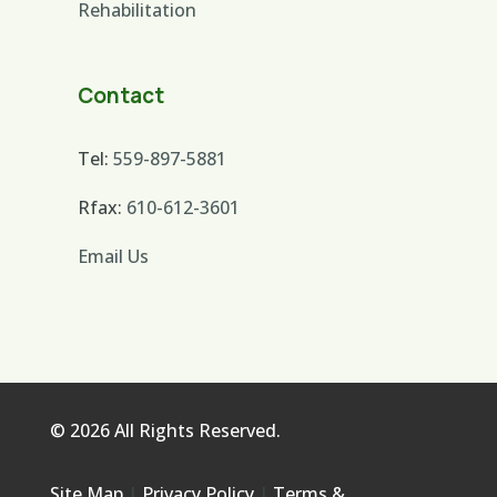
Rehabilitation
Contact
Tel:
559-897-5881
Rfax:
610-612-3601
Email Us
© 2026 All Rights Reserved.
Site Map
|
Privacy Policy
|
Terms &