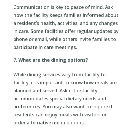
Communication is key to peace of mind. Ask
how the facility keeps families informed about
a resident’s health, activities, and any changes
in care. Some facilities offer regular updates by
phone or email, while others invite families to
participate in care meetings.
What are the dining options?
While dining services vary from facility to
facility, it is important to know how meals are
planned and served. Ask if the facility
accommodates special dietary needs and
preferences. You may also want to inquire if
residents can enjoy meals with visitors or
order alternative menu options.