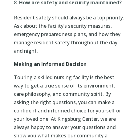
How are safety and security maintained?
Resident safety should always be a top priority.
Ask about the facility’s security measures,
emergency preparedness plans, and how they
manage resident safety throughout the day
and night.
Making an Informed Decision
Touring a skilled nursing facility is the best
way to get a true sense of its environment,
care philosophy, and community spirit. By
asking the right questions, you can make a
confident and informed choice for yourself or
your loved one. At Kingsburg Center, we are
always happy to answer your questions and
show you what makes our community a