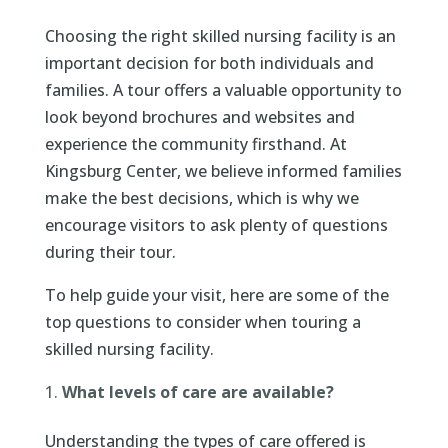
Choosing the right skilled nursing facility is an
important decision for both individuals and
families. A tour offers a valuable opportunity to
look beyond brochures and websites and
experience the community firsthand. At
Kingsburg Center, we believe informed families
make the best decisions, which is why we
encourage visitors to ask plenty of questions
during their tour.
To help guide your visit, here are some of the
top questions to consider when touring a
skilled nursing facility.
What levels of care are available?
Understanding the types of care offered is