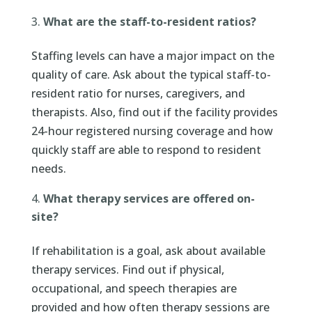
What are the staff-to-resident ratios?
Staffing levels can have a major impact on the
quality of care. Ask about the typical staff-to-
resident ratio for nurses, caregivers, and
therapists. Also, find out if the facility provides
24-hour registered nursing coverage and how
quickly staff are able to respond to resident
needs.
What therapy services are offered on-
site?
If rehabilitation is a goal, ask about available
therapy services. Find out if physical,
occupational, and speech therapies are
provided and how often therapy sessions are