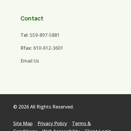
Contact
Tel:
559-897-5881
Rfax:
610-612-3601
Email Us
© 2026 All Rights Reserved.
Site Map
|
Privacy Policy
|
Terms &