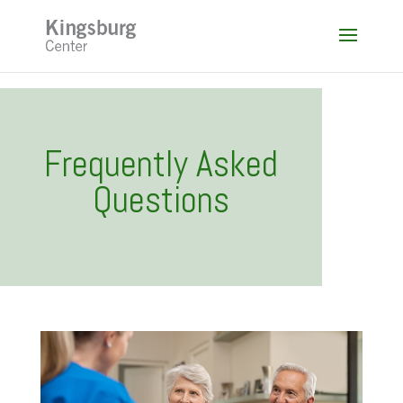
Skip
to
content
Frequently Asked
Questions