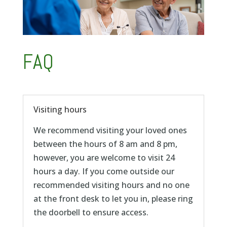
FAQ
Visiting hours
We recommend visiting your loved ones
between the hours of 8 am and 8 pm,
however, you are welcome to visit 24
hours a day. If you come outside our
recommended visiting hours and no one
at the front desk to let you in, please ring
the doorbell to ensure access.