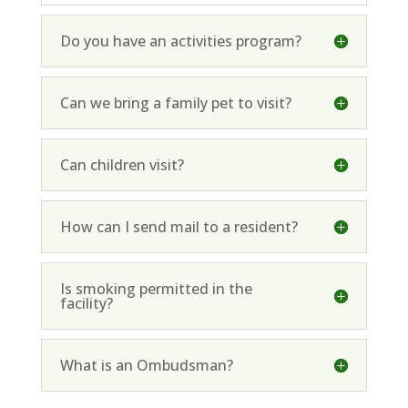
Do you have an activities program?
Can we bring a family pet to visit?
Can children visit?
How can I send mail to a resident?
Is smoking permitted in the
facility?
What is an Ombudsman?