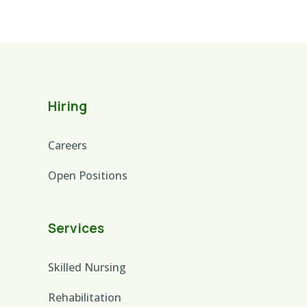
Hiring
Careers
Open Positions
Services
Skilled Nursing
Rehabilitation