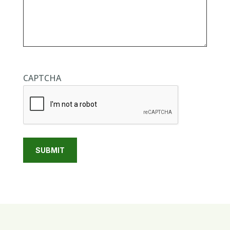
CAPTCHA