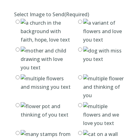
Select Image to Send
(Required)