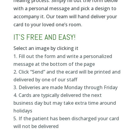
healing process. Simply fill out the form below
with a personal message and pick a design to
accompany it. Our team will hand deliver your
card to your loved one’s room.
IT’S FREE AND EASY!
Select an image by clicking it
Fill out the form and write a personalized
message at the bottom of the page
Click “Send” and the ecard will be printed and
delivered by one of our staff
Deliveries are made Monday through Friday
Cards are typically delivered the next
business day but may take extra time around
holidays
If the patient has been discharged your card
will not be delivered