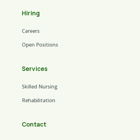
Hiring
Careers
Open Positions
Services
Skilled Nursing
Rehabilitation
Contact