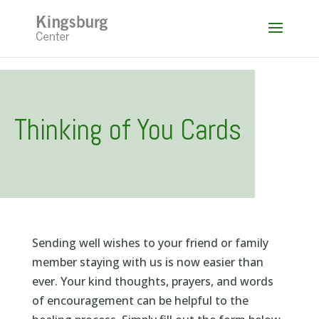
Skip
to
content
Thinking of You Cards
Sending well wishes to your friend or family
member staying with us is now easier than
ever. Your kind thoughts, prayers, and words
of encouragement can be helpful to the