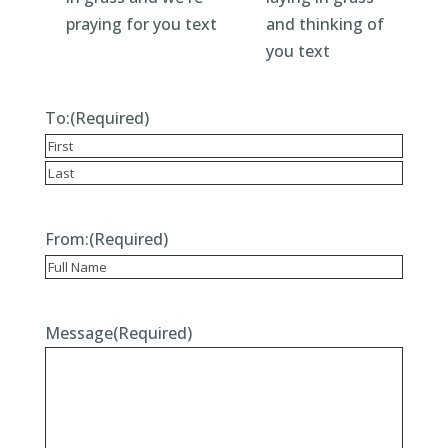
To:
(Required)
Recipient
Last
From:
(Required)
Recipient
Message
(Required)